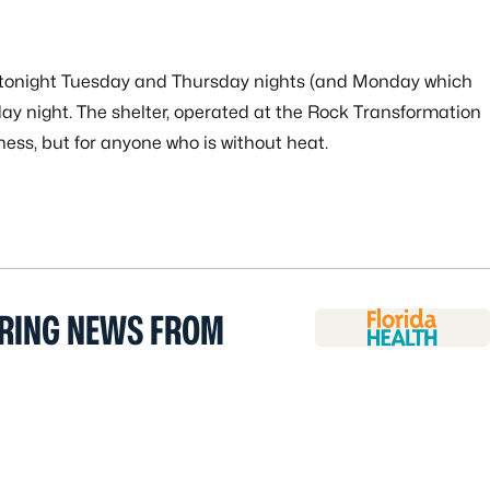
en tonight Tuesday and Thursday nights (and Monday which
ay night. The shelter, operated at the Rock Transformation
ness, but for anyone who is without heat.
ERING NEWS FROM