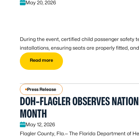
May 20, 2026
During the event, certified child passenger safety t
installations, ensuring seats are properly fitted, a
Read more
Press Release
DOH-FLAGLER OBSERVES NATIO
MONTH
May 12, 2026
Flagler County, Fla.— The Florida Department of He