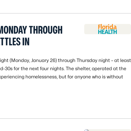
 MONDAY THROUGH
TTLES IN
night (Monday, January 26) through Thursday night – at least
d-30s for the next four nights. The shelter, operated at the
experiencing homelessness, but for anyone who is without