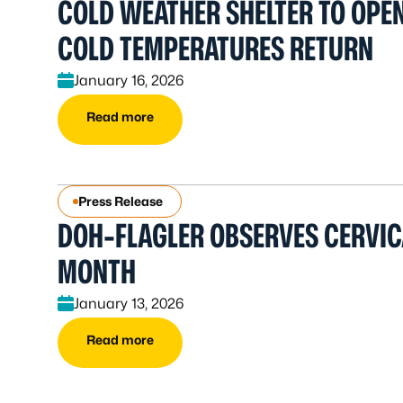
COLD WEATHER SHELTER TO OPEN
COLD TEMPERATURES RETURN
January 16, 2026
Read more
Press Release
DOH-FLAGLER OBSERVES CERVI
MONTH
January 13, 2026
Read more