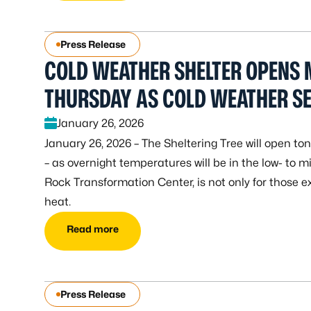
Press Release
COLD WEATHER SHELTER OPENS
THURSDAY AS COLD WEATHER SE
January 26, 2026
January 26, 2026 – The Sheltering Tree will open to
– as overnight temperatures will be in the low- to mi
Rock Transformation Center, is not only for those 
heat.
Read more
Press Release