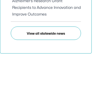
Alzheimer’s Research Grant
Recipients to Advance Innovation and
Improve Outcomes
View all statewide news