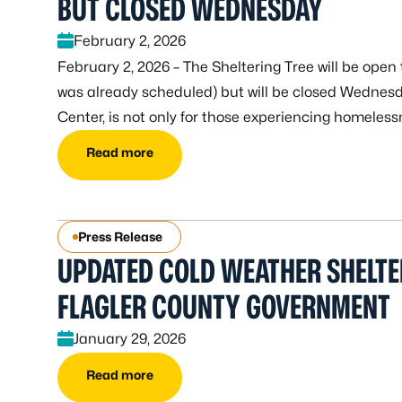
BUT CLOSED WEDNESDAY
February 2, 2026
February 2, 2026 – The Sheltering Tree will be op
was already scheduled) but will be closed Wednesd
Center, is not only for those experiencing homeless
Read more
Press Release
UPDATED COLD WEATHER SHELT
FLAGLER COUNTY GOVERNMENT
January 29, 2026
Read more