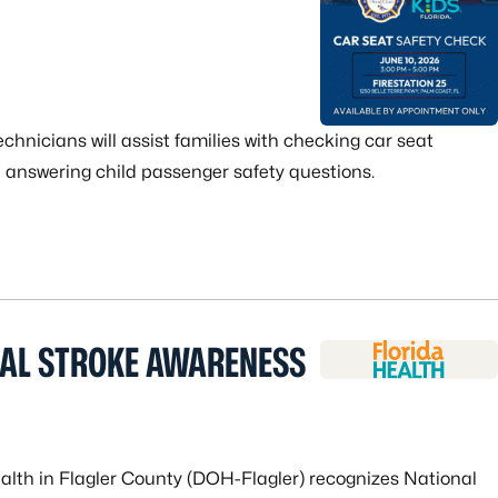
echnicians will assist families with checking car seat
nd answering child passenger safety questions.
NAL STROKE AWARENESS
alth in Flagler County (DOH-Flagler) recognizes National