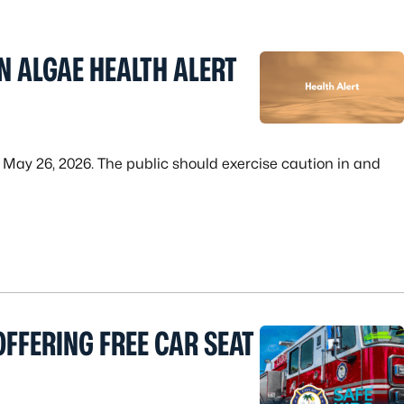
N ALGAE HEALTH ALERT
n May 26, 2026. The public should exercise caution in and
FFERING FREE CAR SEAT