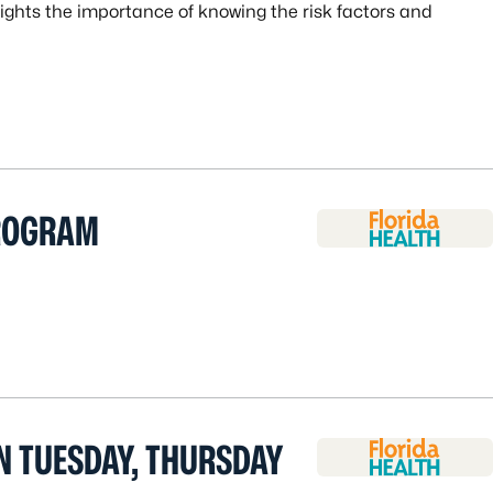
ghts the importance of knowing the risk factors and
ROGRAM
N TUESDAY, THURSDAY