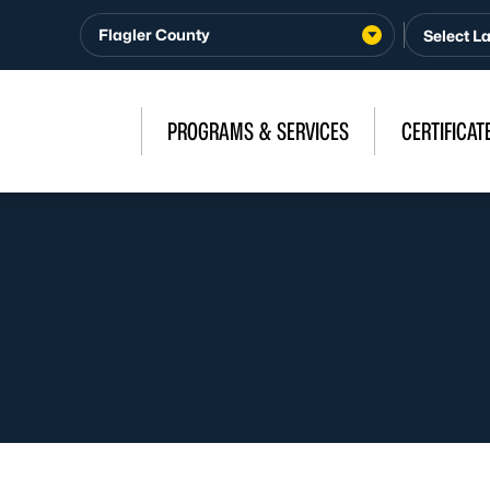
Flagler County
PROGRAMS & SERVICES
CERTIFICAT