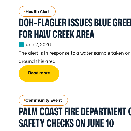
Health Alert
DOH-FLAGLER ISSUES BLUE GREE
FOR HAW CREEK AREA
June 2, 2026
The alert is in response to a water sample taken o
around this area.
Read more
Community Event
PALM COAST FIRE DEPARTMENT O
SAFETY CHECKS ON JUNE 10