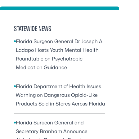
STATEWIDE NEWS
Florida Surgeon General Dr. Joseph A.
Ladapo Hosts Youth Mental Health
Roundtable on Psychotropic
Medication Guidance
Florida Department of Health Issues
Warning on Dangerous Opioid-Like
Products Sold in Stores Across Florida
Florida Surgeon General and
Secretary Branham Announce