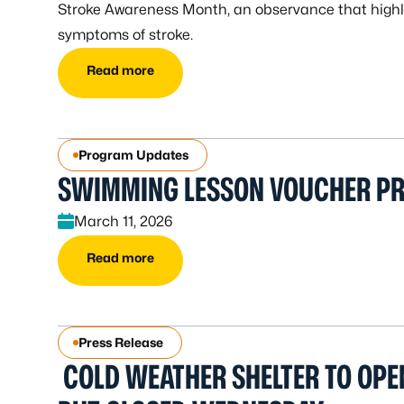
Stroke Awareness Month, an observance that highli
symptoms of stroke.
Read more
Program Updates
SWIMMING LESSON VOUCHER P
March 11, 2026
Read more
Press Release
COLD WEATHER SHELTER TO OPE