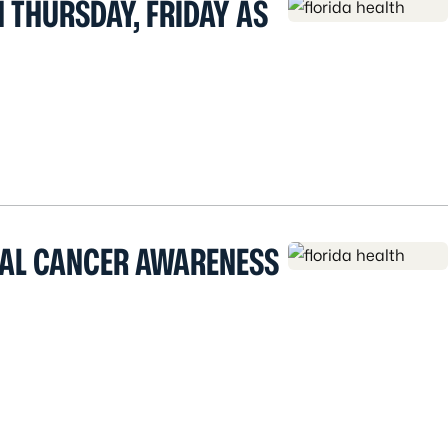
 THURSDAY, FRIDAY AS
CAL CANCER AWARENESS