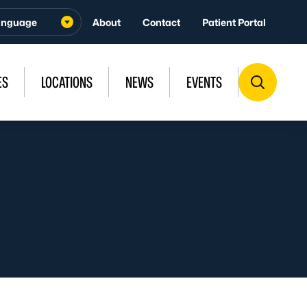
About
Contact
Patient Portal
ES
LOCATIONS
NEWS
EVENTS