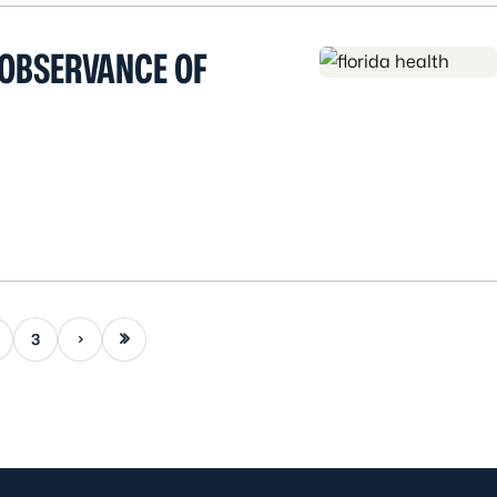
 OBSERVANCE OF
Next page
Last page
3