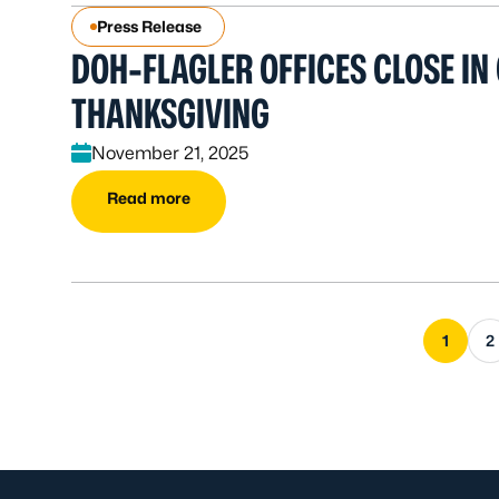
Press Release
DOH-FLAGLER OFFICES CLOSE IN
THANKSGIVING
November 21, 2025
Read more
1
2