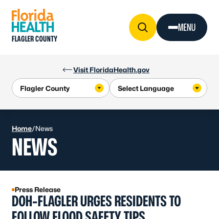
Skip to Content
MENU
FLAGLER COUNTY
Visit FloridaHealth.gov
Home
/
News
NEWS
Press Release
DOH-FLAGLER URGES RESIDENTS TO
FOLLOW FLOOD SAFETY TIPS