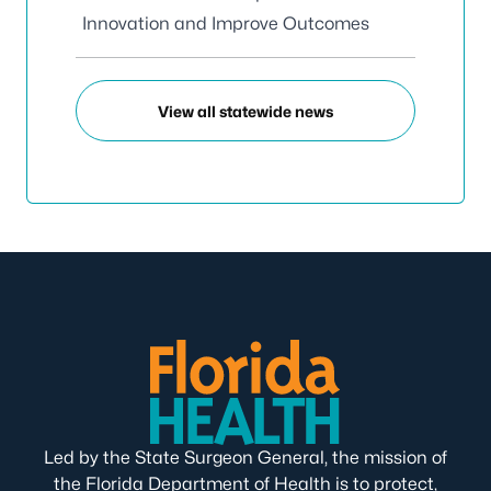
Innovation and Improve Outcomes
View all statewide news
Led by the State Surgeon General, the mission of
the Florida Department of Health is to protect,