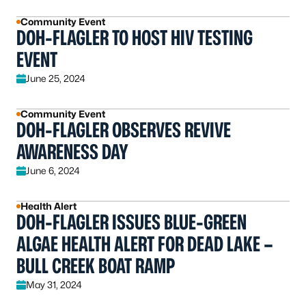
Community Event
DOH-FLAGLER TO HOST HIV TESTING
EVENT
June 25, 2024
Community Event
DOH-FLAGLER OBSERVES REVIVE
AWARENESS DAY
June 6, 2024
Health Alert
DOH-FLAGLER ISSUES BLUE-GREEN
ALGAE HEALTH ALERT FOR DEAD LAKE –
BULL CREEK BOAT RAMP
May 31, 2024