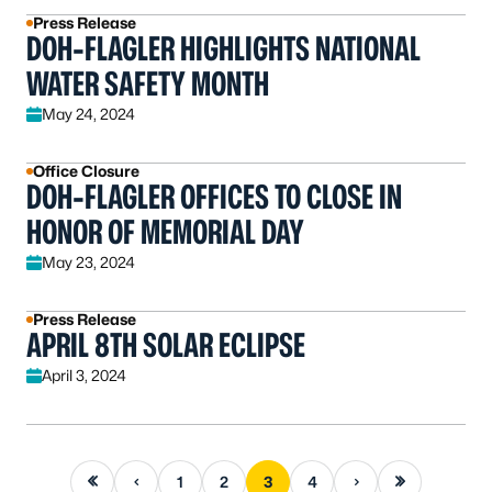
Press Release
DOH-FLAGLER HIGHLIGHTS NATIONAL
WATER SAFETY MONTH
May 24, 2024
Office Closure
DOH-FLAGLER OFFICES TO CLOSE IN
HONOR OF MEMORIAL DAY
May 23, 2024
Press Release
APRIL 8TH SOLAR ECLIPSE
April 3, 2024
First page
Previous page
Next page
Last page
1
2
3
4