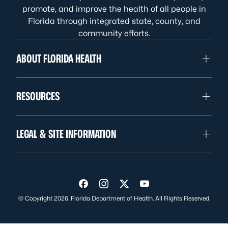
promote, and improve the health of all people in
Florida through integrated state, county, and
community efforts.
ABOUT FLORIDA HEALTH
RESOURCES
LEGAL & SITE INFORMATION
Visit us on Facebook
Visit us on Instagram
Visit us on Twitter
Visit us on YouTube
© Copyright 2026. Florida Department of Health. All Rights Reserved.