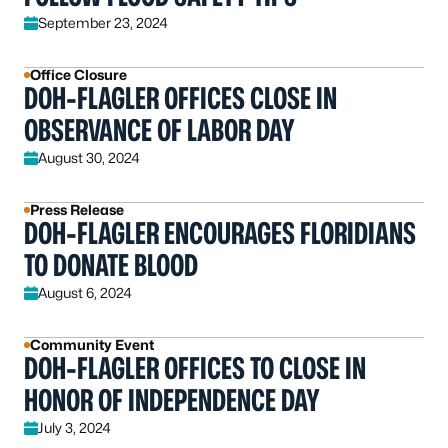
September 23, 2024
Office Closure
DOH-FLAGLER OFFICES CLOSE IN
OBSERVANCE OF LABOR DAY
August 30, 2024
Press Release
DOH-FLAGLER ENCOURAGES FLORIDIANS
TO DONATE BLOOD
August 6, 2024
Community Event
DOH-FLAGLER OFFICES TO CLOSE IN
HONOR OF INDEPENDENCE DAY
July 3, 2024