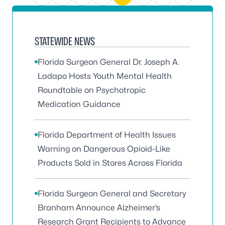
STATEWIDE NEWS
Florida Surgeon General Dr. Joseph A.
Ladapo Hosts Youth Mental Health
Roundtable on Psychotropic
Medication Guidance
Florida Department of Health Issues
Warning on Dangerous Opioid-Like
Products Sold in Stores Across Florida
Florida Surgeon General and Secretary
Branham Announce Alzheimer’s
Research Grant Recipients to Advance