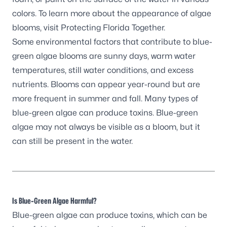
colors. To learn more about the appearance of algae
blooms, visit
Protecting Florida Together.
Some environmental factors that contribute to blue-
green algae blooms are sunny days, warm water
temperatures, still water conditions, and excess
nutrients. Blooms can appear year-round but are
more frequent in summer and fall. Many types of
blue-green algae can produce toxins. Blue-green
algae may not always be visible as a bloom, but it
can still be present in the water.
Is Blue-Green Algae Harmful?
Blue-green algae can produce toxins, which can be