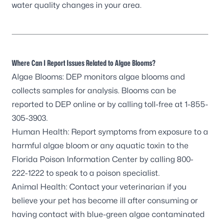
water quality changes in your area.
Where Can I Report Issues Related to Algae Blooms?
Algae Blooms: DEP monitors algae blooms and
collects samples for analysis. Blooms can be
reported to DEP online
or by calling toll-free at 1-855-
305-3903.
Human Health: Report symptoms from exposure to a
harmful algae bloom or any aquatic toxin to the
Florida Poison Information Center by calling 800-
222-1222 to speak to a poison specialist.
Animal Health: Contact your veterinarian if you
believe your pet has become ill after consuming or
having contact with blue-green algae contaminated