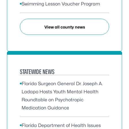
Swimming Lesson Voucher Program
View all county news
STATEWIDE NEWS
Florida Surgeon General Dr. Joseph A.
Ladapo Hosts Youth Mental Health
Roundtable on Psychotropic
Medication Guidance
Florida Department of Health Issues