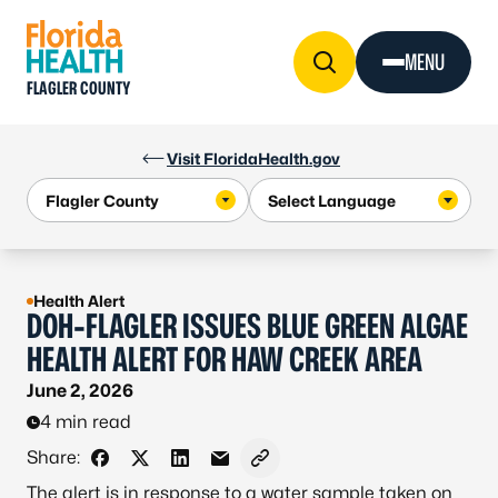
Skip to Content
MENU
FLAGLER COUNTY
Visit FloridaHealth.gov
Health Alert
DOH-FLAGLER ISSUES BLUE GREEN ALGAE
HEALTH ALERT FOR HAW CREEK AREA
June 2, 2026
4 min read
Share:
Share on Facebook
Share on X - Formerly Twitter
Share on LinkedIn
Share via Email
Copy link to clipboard
The alert is in response to a water sample taken on