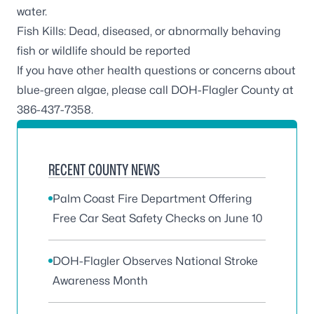
water.
Fish Kills: Dead, diseased, or abnormally behaving
fish or wildlife should be reported
If you have other health questions or concerns about
blue-green algae, please call DOH-Flagler County at
386-437-7358.
RECENT COUNTY NEWS
Palm Coast Fire Department Offering
Free Car Seat Safety Checks on June 10
DOH-Flagler Observes National Stroke
Awareness Month