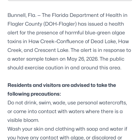
Bunnell, Fla. — The Florida Department of Health in
Flagler County (DOH-Flagler) has issued a health
alert for the presence of harmful blue-green algae
toxins in Haw Creek–Confluence of Dead Lake, Haw
Creek, and Crescent Lake. The alert is in response to
a water sample taken on May 26, 2026. The public
should exercise caution in and around this area.
Residents and visitors are advised to take the
following precautions:
Do not drink, swim, wade, use personal watercrafts,
or come into contact with waters where there is a
visible bloom.
Wash your skin and clothing with soap and water if
you have any contact with algae, or discolored or