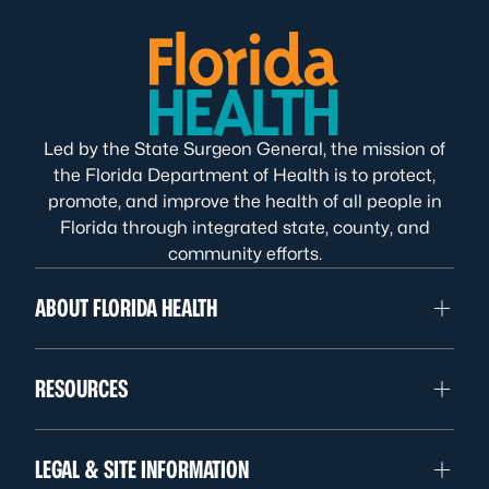
Led by the State Surgeon General, the mission of
the Florida Department of Health is to protect,
promote, and improve the health of all people in
Florida through integrated state, county, and
community efforts.
ABOUT FLORIDA HEALTH
RESOURCES
LEGAL & SITE INFORMATION