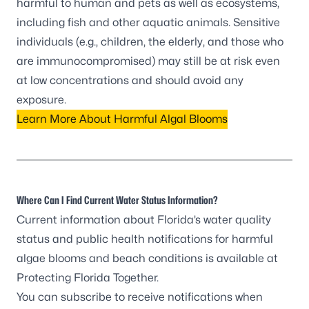
harmful to human and pets as well as ecosystems,
including fish and other aquatic animals. Sensitive
individuals (e.g., children, the elderly, and those who
are immunocompromised) may still be at risk even
at low concentrations and should avoid any
exposure.
Learn More About Harmful Algal Blooms
Where Can I Find Current Water Status Information?
Current information about Florida’s water quality
status and public health notifications for harmful
algae blooms and beach conditions is available at
Protecting Florida Together
.
You can
subscribe to receive notifications
when