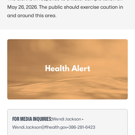
May 26, 2026. The public should exercise caution in
and around this area.
FOR MEDIA INQUIRIES:
Wendi Jackson •
Wendi.Jackson@flhealth.gov
•
386-281-6423