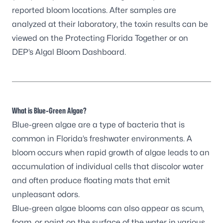
reported bloom locations. After samples are
analyzed at their laboratory, the toxin results can be
viewed on the
Protecting Florida Together
or on
DEP’s Algal Bloom Dashboard
.
What is Blue-Green Algae?
Blue-green algae are a type of bacteria that is
common in Florida’s freshwater environments. A
bloom occurs when rapid growth of algae leads to an
accumulation of individual cells that discolor water
and often produce floating mats that emit
unpleasant odors.
Blue-green algae blooms can also appear as scum,
foam, or paint on the surface of the water in various