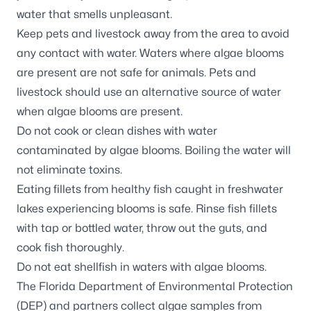
water that smells unpleasant.
Keep pets and livestock away from the area to avoid
any contact with water. Waters where algae blooms
are present are not safe for animals. Pets and
livestock should use an alternative source of water
when algae blooms are present.
Do not cook or clean dishes with water
contaminated by algae blooms. Boiling the water will
not eliminate toxins.
Eating fillets from healthy fish caught in freshwater
lakes experiencing blooms is safe. Rinse fish fillets
with tap or bottled water, throw out the guts, and
cook fish thoroughly.
Do not eat shellfish in waters with algae blooms.
The Florida Department of Environmental Protection
(DEP) and partners
collect algae samples
from