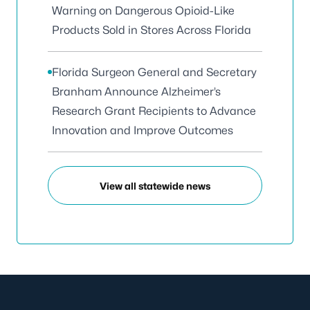
Warning on Dangerous Opioid-Like
Products Sold in Stores Across Florida
Florida Surgeon General and Secretary
Branham Announce Alzheimer’s
Research Grant Recipients to Advance
Innovation and Improve Outcomes
View all statewide news