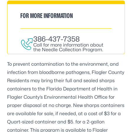
FOR MORE INFORMATION
386-437-7358
Call for more information about
the Needle Collection Program.
To prevent contamination to the environment, and
infection from bloodborne pathogens, Flagler County
Residents may bring their full and sealed sharps
containers to the Florida Department of Health in
Flagler County’s
Environmental Health Office
for
proper disposal at no charge. New sharps containers
are available for sale, if needed, at a cost of $3 for a
Quart-sized container and $5. for a 2-gallon
container. This program is available to Flagler