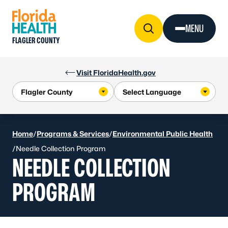
Skip to Content
MENU
FLAGLER COUNTY
Visit FloridaHealth.gov
Home
/
Programs & Services
/
Environmental Public Health
/
Needle Collection Program
NEEDLE COLLECTION
PROGRAM