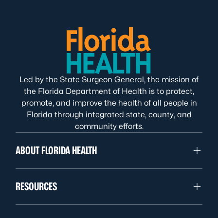
Led by the State Surgeon General, the mission of
the Florida Department of Health is to protect,
promote, and improve the health of all people in
Florida through integrated state, county, and
community efforts.
ABOUT FLORIDA HEALTH
RESOURCES