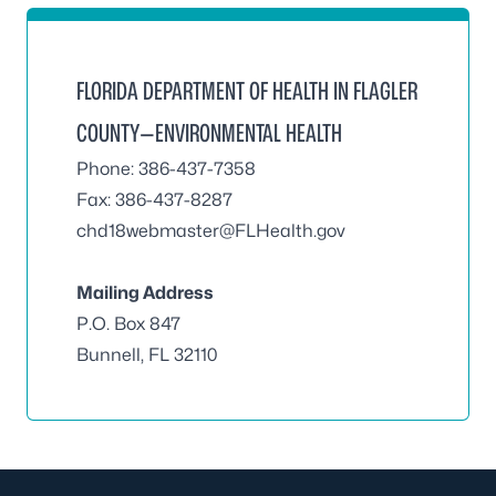
FLORIDA DEPARTMENT OF HEALTH IN FLAGLER
COUNTY—ENVIRONMENTAL HEALTH
Phone: 386-437-7358
Fax: 386-437-8287
chd18webmaster@FLHealth.gov
Mailing Address
P.O. Box 847
Bunnell, FL 32110