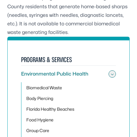
County residents that generate home-based sharps
(needles, syringes with needles, diagnostic lancets,
etc.). It is not available to commercial biomedical
waste generating facilities.
PROGRAMS & SERVICES
Environmental Public Health
Toggle
Biomedical Waste
Body Piercing
Florida Healthy Beaches
Food Hygiene
Group Care