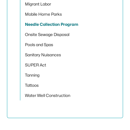
Migrant Labor
Mobile Home Parks
Needle Collection Program
Onsite Sewage Disposal
Pools and Spas
Sanitary Nuisances
SUPER Act
Tanning
Tattoos
Water Well Construction