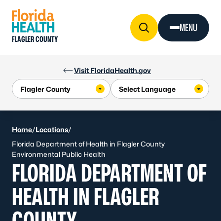
Skip to Content
MENU
FLAGLER COUNTY
Visit FloridaHealth.gov
Home
/
Locations
/
Florida Department of Health in Flagler County
Environmental Public Health
FLORIDA DEPARTMENT OF
HEALTH IN FLAGLER
COUNTY