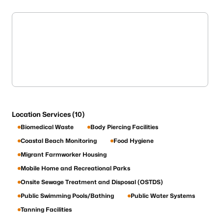
Location Services (10)
Biomedical Waste
Body Piercing Facilities
Coastal Beach Monitoring
Food Hygiene
Migrant Farmworker Housing
Mobile Home and Recreational Parks
Onsite Sewage Treatment and Disposal (OSTDS)
Public Swimming Pools/Bathing
Public Water Systems
Tanning Facilities