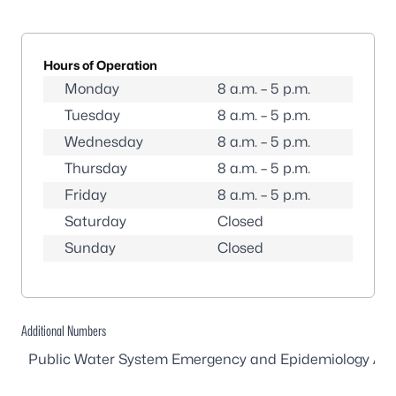
Hours of Operation
Monday
8 a.m. – 5 p.m.
Tuesday
8 a.m. – 5 p.m.
Wednesday
8 a.m. – 5 p.m.
Thursday
8 a.m. – 5 p.m.
Friday
8 a.m. – 5 p.m.
Saturday
Closed
Sunday
Closed
Additional Numbers
Public Water System Emergency and Epidemiology Afte