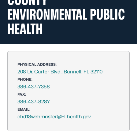
ENVIRONMENTAL PUBLIC
HEALTH
PHYSICAL ADDRESS:
208 Dr. Carter Blvd., Bunnell, FL 32110
PHONE:
386-437-7358
FAX:
386-437-8287
EMAIL:
chd18webmaster@FLhealth.gov