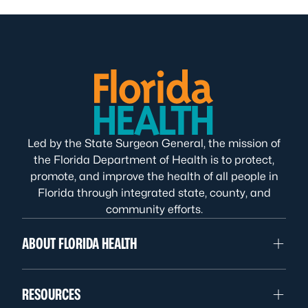
Led by the State Surgeon General, the mission of
the Florida Department of Health is to protect,
promote, and improve the health of all people in
Florida through integrated state, county, and
community efforts.
ABOUT FLORIDA HEALTH
RESOURCES