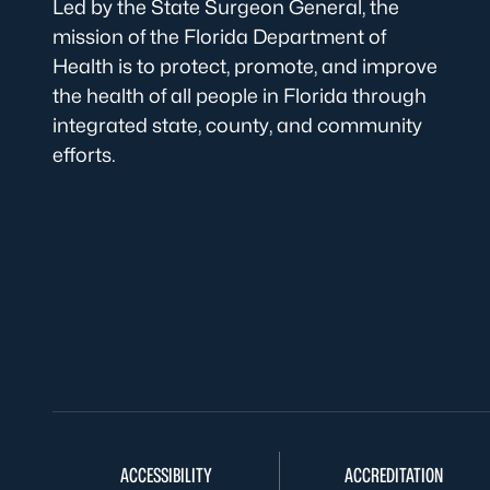
Led by the State Surgeon General, the
mission of the Florida Department of
Health is to protect, promote, and improve
the health of all people in Florida through
integrated state, county, and community
efforts.
ACCESSIBILITY
ACCREDITATION