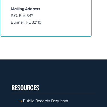
Mailing Address
P.O. Box 847
Bunnell, FL 32110
RESOURCES
Public Records Requests