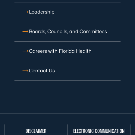
Leadership
Boards, Councils, and Committees
Careers with Florida Health
Contact Us
DISCLAIMER
ELECTRONIC COMMUNICATION