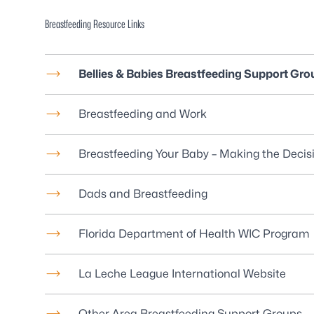
Breastfeeding Resource Links
Bellies & Babies Breastfeeding Support Gro
Breastfeeding and Work
Breastfeeding Your Baby – Making the Decis
Dads and Breastfeeding
Florida Department of Health WIC Program
La Leche League International Website
Other Area Breastfeeding Support Groups