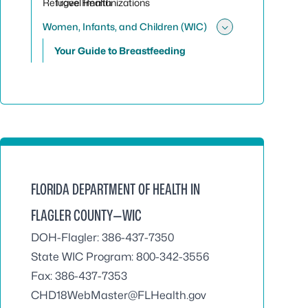
Refugee Health
Travel Immunizations
Women, Infants, and Children (WIC)
Toggle sub
Your Guide to Breastfeeding
FLORIDA DEPARTMENT OF HEALTH IN
FLAGLER COUNTY—WIC
DOH-Flagler: 386-437-7350
State WIC Program: 800-342-3556
Fax: 386-437-7353
CHD18WebMaster@FLHealth.gov