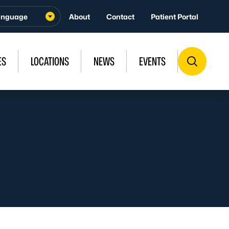
About
Contact
Patient Portal
ES
LOCATIONS
NEWS
EVENTS