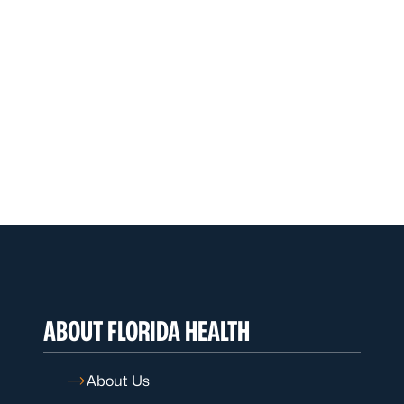
ABOUT FLORIDA HEALTH
About Us