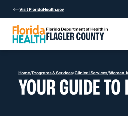
Skip to Content
Visit FloridaHealth.gov
Florida Department of Health in
FLAGLER COUNTY
Home
/
Programs & Services
/
Clinical Services
/
Women, In
YOUR GUIDE TO