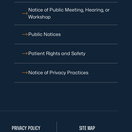
Notice of Public Meeting, Hearing, or
Workshop
Public Notices
Patient Rights and Safety
Notice of Privacy Practices
PRIVACY POLICY
SITE MAP