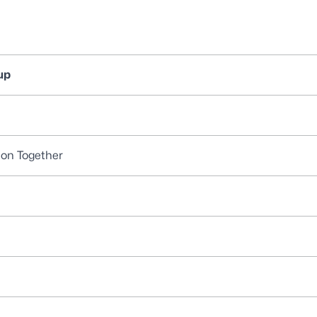
up
ion Together