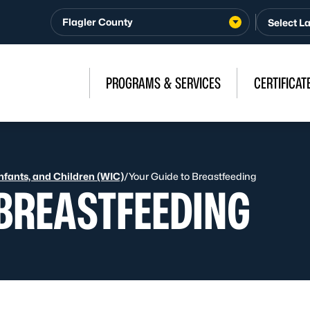
Flagler County
PROGRAMS & SERVICES
CERTIFICAT
fants, and Children (WIC)
/
Your Guide to Breastfeeding
 BREASTFEEDING