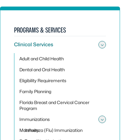
PROGRAMS & SERVICES
Clinical Services
Toggle sub
Adult and Child Health
Dental and Oral Health
Eligibility Requirements
Family Planning
Florida Breast and Cervical Cancer
Program
Immunizations
Toggle su
Maternity
Influenza (Flu) Immunization