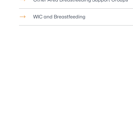
WIC and Breastfeeding