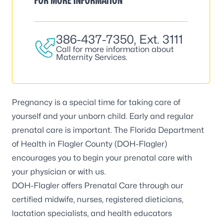
FOR MORE INFORMATION
386-437-7350
, Ext. 3111
Call for more information about
Maternity Services.
Pregnancy is a special time for taking care of
yourself and your unborn child. Early and regular
prenatal care is important. The Florida Department
of Health in Flagler County (DOH-Flagler)
encourages you to begin your prenatal care with
your physician or with us.
DOH-Flagler offers Prenatal Care through our
certified midwife, nurses, registered dieticians,
lactation specialists, and health educators