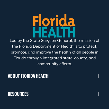
Led by the State Surgeon General, the mission of
the Florida Department of Health is to protect,
promote, and improve the health of all people in
Florida through integrated state, county, and
community efforts.
ABOUT FLORIDA HEALTH
RESOURCES