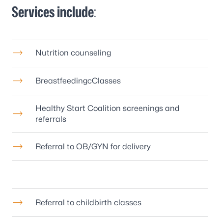
Services include
:
Nutrition counseling
BreastfeedingcClasses
Healthy Start Coalition screenings and
referrals
Referral to OB/GYN for delivery
Referral to childbirth classes