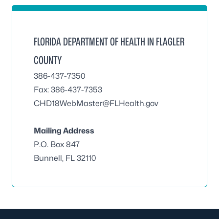
FLORIDA DEPARTMENT OF HEALTH IN FLAGLER
COUNTY
386-437-7350
Fax: 386-437-7353
CHD18WebMaster@FLHealth.gov
Mailing Address
P.O. Box 847
Bunnell, FL 32110