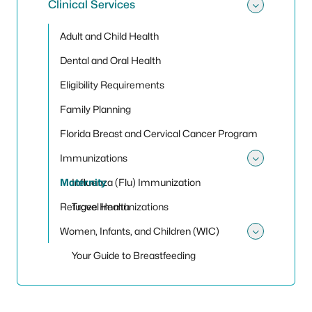
Clinical Services
Toggle 
Adult and Child Health
Dental and Oral Health
Eligibility Requirements
Family Planning
Florida Breast and Cervical Cancer Program
Immunizations
Toggle
Maternity
Influenza (Flu) Immunization
Refugee Health
Travel Immunizations
Women, Infants, and Children (WIC)
Toggle
Your Guide to Breastfeeding