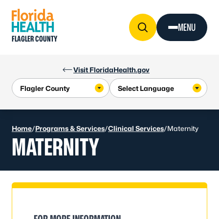
Skip to Content
MENU
FLAGLER COUNTY
Visit FloridaHealth.gov
Home
/
Programs & Services
/
Clinical Services
/
Maternity
MATERNITY