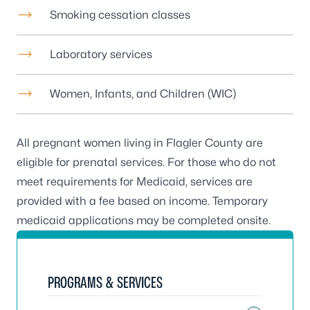
Smoking cessation classes
Laboratory services
Women, Infants, and Children (WIC)
All pregnant women living in Flagler County are
eligible for prenatal services. For those who do not
meet requirements for Medicaid, services are
provided with a fee based on income. Temporary
medicaid applications may be completed onsite.
PROGRAMS & SERVICES