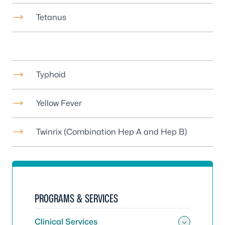
Tetanus
Typhoid
Yellow Fever
Twinrix (Combination Hep A and Hep B)
PROGRAMS & SERVICES
Clinical Services