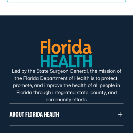
Led by the State Surgeon General, the mission of
the Florida Department of Health is to protect,
promote, and improve the health of all people in
Florida through integrated state, county, and
community efforts.
ABOUT FLORIDA HEALTH