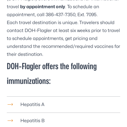
travel
by appointment only
. To schedule an
appointment, call
386-437-7350
, Ext. 7095.
Each travel destination is unique. Travelers should
contact DOH-Flagler at least six weeks prior to travel
to schedule appointments, get pricing and
understand the recommended/required vaccines for
their destination.
DOH-Flagler offers the following
immunizations:
Hepatitis A
Hepatitis B