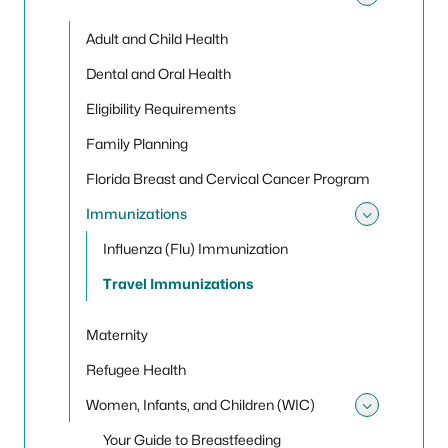
Toggle 
Adult and Child Health
Dental and Oral Health
Eligibility Requirements
Family Planning
Florida Breast and Cervical Cancer Program
Immunizations
Toggle
Influenza (Flu) Immunization
Travel Immunizations
Maternity
Refugee Health
Women, Infants, and Children (WIC)
Toggle
Your Guide to Breastfeeding