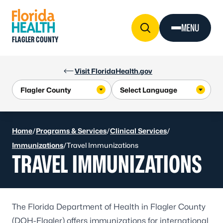
Skip to Content
MENU
FLAGLER COUNTY
Visit FloridaHealth.gov
Home
/
Programs & Services
/
Clinical Services
/
Immunizations
/
Travel Immunizations
TRAVEL IMMUNIZATIONS
The Florida Department of Health in Flagler County
(DOH-Flagler) offers immunizations for international