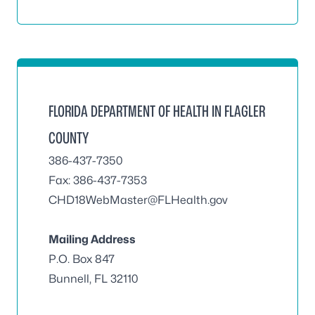
FLORIDA DEPARTMENT OF HEALTH IN FLAGLER
COUNTY
386-437-7350
Fax: 386-437-7353
CHD18WebMaster@FLHealth.gov
Mailing Address
P.O. Box 847
Bunnell, FL 32110