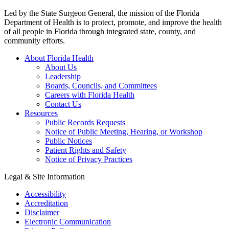
Led by the State Surgeon General, the mission of the Florida
Department of Health is to protect, promote, and improve the health
of all people in Florida through integrated state, county, and
community efforts.
About Florida Health
About Us
Leadership
Boards, Councils, and Committees
Careers with Florida Health
Contact Us
Resources
Public Records Requests
Notice of Public Meeting, Hearing, or Workshop
Public Notices
Patient Rights and Safety
Notice of Privacy Practices
Legal & Site Information
Accessibility
Accreditation
Disclaimer
Electronic Communication