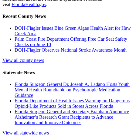
visit
FloridaHealth.gov
.
Recent County News
DOH-Flagler Issues Blue Green Algae Health Alert for Haw
Creek Area
Palm Coast Fire Department Offering Free Car Seat Safety
Checks on June 10
DOH-Flagler Observes National Stroke Awareness Month
View all county news
Statewide News
Florida Surgeon General Dr. Joseph A. Ladapo Hosts Youth
Mental Health Roundtable on Psychotropic Medication
Guidance
Florida Department of Health Issues Warning on Dangerous
Opioid-Like Products Sold in Stores Across Florida
Florida Surgeon General and Secretary Branham Announce
Alzheimer’s Research Grant Recipients to Advance
Innovation and Improve Outcomes
View all statewide news