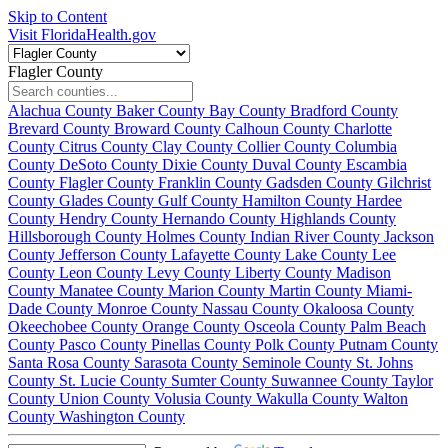
Skip to Content
Visit FloridaHealth.gov
Flagler County
Alachua County
Baker County
Bay County
Bradford County
Brevard County
Broward County
Calhoun County
Charlotte
County
Citrus County
Clay County
Collier County
Columbia
County
DeSoto County
Dixie County
Duval County
Escambia
County
Flagler County
Franklin County
Gadsden County
Gilchrist
County
Glades County
Gulf County
Hamilton County
Hardee
County
Hendry County
Hernando County
Highlands County
Hillsborough County
Holmes County
Indian River County
Jackson
County
Jefferson County
Lafayette County
Lake County
Lee
County
Leon County
Levy County
Liberty County
Madison
County
Manatee County
Marion County
Martin County
Miami-
Dade County
Monroe County
Nassau County
Okaloosa County
Okeechobee County
Orange County
Osceola County
Palm Beach
County
Pasco County
Pinellas County
Polk County
Putnam County
Santa Rosa County
Sarasota County
Seminole County
St. Johns
County
St. Lucie County
Sumter County
Suwannee County
Taylor
County
Union County
Volusia County
Wakulla County
Walton
County
Washington County