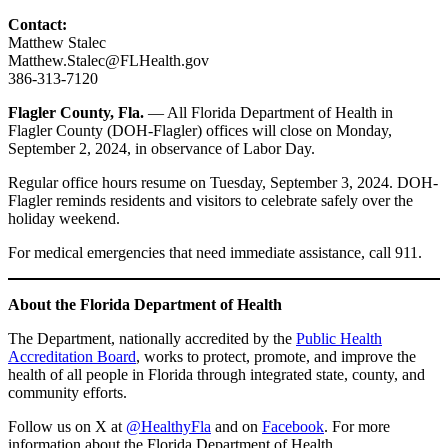
Contact:
Matthew Stalec
Matthew.Stalec@FLHealth.gov
386-313-7120
Flagler County, Fla.
— All Florida Department of Health in
Flagler County (DOH-Flagler) offices will close on Monday,
September 2, 2024, in observance of Labor Day.
Regular office hours resume on Tuesday, September 3, 2024. DOH-
Flagler reminds residents and visitors to celebrate safely over the
holiday weekend.
For medical emergencies that need immediate assistance, call 911.
About the Florida Department of Health
The Department, nationally accredited by the
Public Health
Accreditation Board
, works to protect, promote, and improve the
health of all people in Florida through integrated state, county, and
community efforts.
Follow us on X at
@HealthyFla
and on
Facebook
. For more
information about the Florida Department of Health,