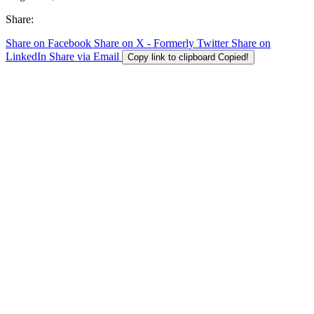
Share:
Share on Facebook
Share on X - Formerly Twitter
Share on
LinkedIn
Share via Email
Copy link to clipboard
Copied!