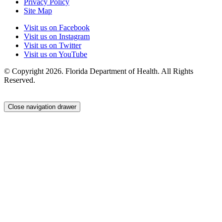
Privacy Policy
Site Map
Visit us on Facebook
Visit us on Instagram
Visit us on Twitter
Visit us on YouTube
© Copyright 2026. Florida Department of Health. All Rights
Reserved.
Close navigation drawer