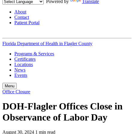
Powered by
Translate
About
Contact
Patient Portal
Florida Department of Health in
Flagler County
Programs & Services
Certificates
Locations
News
Events
Menu
Office Closure
DOH-Flagler Offices Close in
Observance of Labor Day
August 30, 2024
1 min read