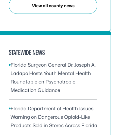
View all county news
STATEWIDE NEWS
Florida Surgeon General Dr. Joseph A.
Ladapo Hosts Youth Mental Health
Roundtable on Psychotropic
Medication Guidance
Florida Department of Health Issues
Warning on Dangerous Opioid-Like
Products Sold in Stores Across Florida