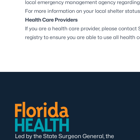
local emergency management agency regarding e
For more information on your local shelter status,
Health Care Providers
If you are a health care provider, please contact
registry to ensure you are able to use all health 
Led by the State Surgeon General, the