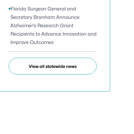
Florida Surgeon General and
Secretary Branham Announce
Alzheimer’s Research Grant
Recipients to Advance Innovation and
Improve Outcomes
View all statewide news