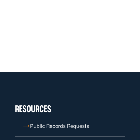
RESOURCES
Public Records Requests