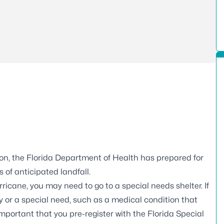
on, the Florida Department of Health has prepared for
 of anticipated landfall.
icane, you may need to go to a special needs shelter. If
ty or a special need, such as a medical condition that
 important that you pre-register with the
Florida Special