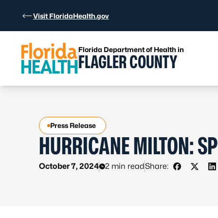
Skip to Content
Visit FloridaHealth.gov
Florida Department of Health in
FLAGLER COUNTY
Press Release
HURRICANE MILTON: SP
October 7, 2024
2 min read
Share:
Share on 
Share 
S