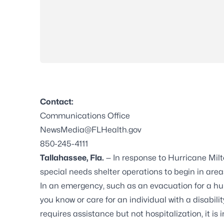
Contact:
Communications Office
NewsMedia@FLHealth.gov
850-245-4111
Tallahassee, Fla.
— In response to Hurricane Milt
special needs shelter operations to begin in areas
In an emergency, such as an evacuation for a hurr
you know or care for an individual with a disabili
requires assistance but not hospitalization, it is