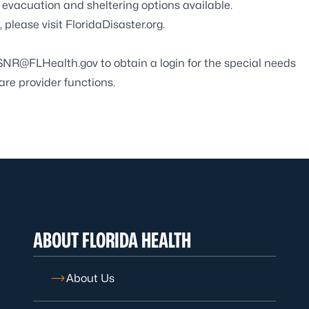
vacuation and sheltering options available.
 please visit
FloridaDisaster.org
.
SNR@FLHealth.gov
to obtain a login for the special needs
care provider functions.
ABOUT FLORIDA HEALTH
About Us