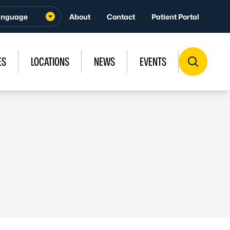
About
Contact
Patient Portal
ES
LOCATIONS
NEWS
EVENTS