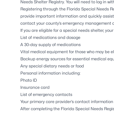
Needs Shelter Registry
. You will need to log in w
Registering through the
Florida Special Needs Re
provide important information and quickly assis
contact
your county’s emergency management o
If you are eligible for a special needs shelter, you
List of medications and dosage
A 30-day supply of medications
Vital medical equipment for those who may be el
Backup energy sources for essential medical e
Any special dietary needs or food
Personal information including:
Photo ID
Insurance card
List of emergency contacts
Your primary care provider’s contact information
After completing the Florida Special Needs Regist