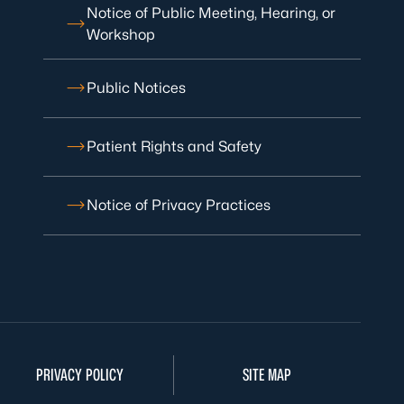
Notice of Public Meeting, Hearing, or
Workshop
Public Notices
Patient Rights and Safety
Notice of Privacy Practices
PRIVACY POLICY
SITE MAP