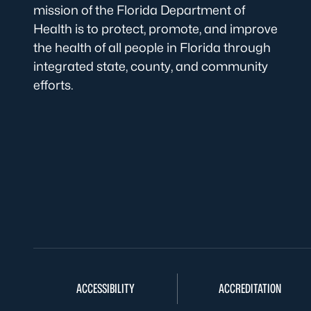
mission of the Florida Department of
Health is to protect, promote, and improve
the health of all people in Florida through
integrated state, county, and community
efforts.
ACCESSIBILITY
ACCREDITATION