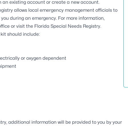
ith an existing account or create a new account.
gistry
allows local emergency management officials to
t you during an emergency. For more information,
ffice
or visit the
Florida Special Needs Registry
.
r kit should include:
ectrically or oxygen dependent
quipment
ry, additional information will be provided to you by your