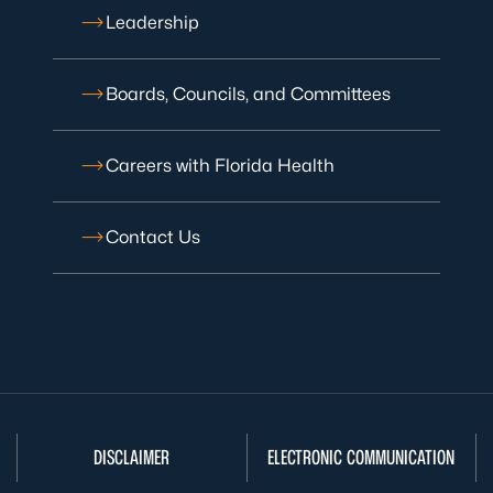
Leadership
Boards, Councils, and Committees
Careers with Florida Health
Contact Us
DISCLAIMER
ELECTRONIC COMMUNICATION