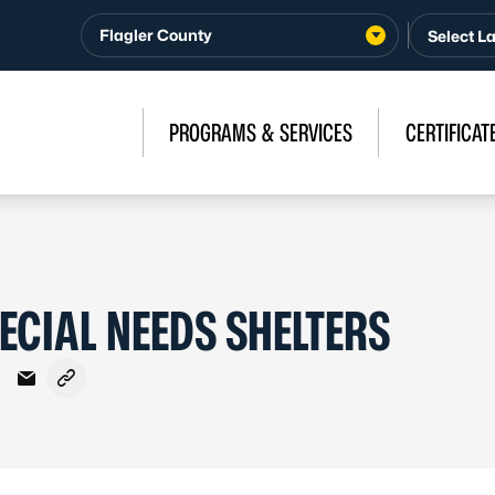
Flagler County
PROGRAMS & SERVICES
CERTIFICAT
ECIAL NEEDS SHELTERS
Facebook
on X - Formerly Twitter
hare on LinkedIn
Share via Email
Copy link to clipboard