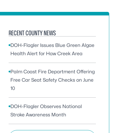
RECENT COUNTY NEWS
DOH-Flagler Issues Blue Green Algae
Health Alert for Haw Creek Area
Palm Coast Fire Department Offering
Free Car Seat Safety Checks on June
10
DOH-Flagler Observes National
Stroke Awareness Month