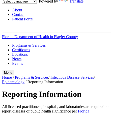
Powered by
Translate
About
Contact
Patient Portal
Florida Department of Health in
Flagler County
Programs & Services
Certificates
Locations
News
Events
Menu
Home
/
Programs & Services
/
Infectious Disease Services
/
Epidemiology
/
Reporting Information
Reporting Information
All licensed practitioners, hospitals, and laboratories are required to
report diseases of public health significance per
Florida