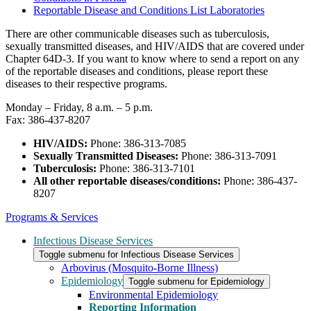
Reportable Disease and Conditions List Laboratories
There are other communicable diseases such as tuberculosis,
sexually transmitted diseases, and HIV/AIDS that are covered under
Chapter 64D-3. If you want to know where to send a report on any
of the reportable diseases and conditions, please report these
diseases to their respective programs.
Monday – Friday, 8 a.m. – 5 p.m.
Fax: 386-437-8207
HIV/AIDS:
Phone: 386-313-7085
Sexually Transmitted Diseases:
Phone: 386-313-7091
Tuberculosis:
Phone: 386-313-7101
All other reportable diseases/conditions:
Phone: 386-437-
8207
Programs & Services
Infectious Disease Services
Toggle submenu for Infectious Disease Services
Arbovirus (Mosquito-Borne Illness)
Epidemiology
Toggle submenu for Epidemiology
Environmental Epidemiology
Reporting Information