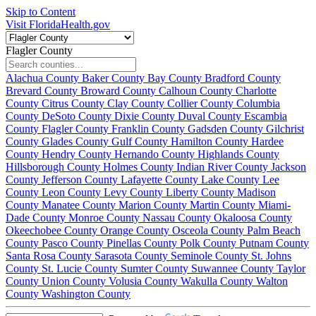
Skip to Content
Visit FloridaHealth.gov
Flagler County
Alachua County
Baker County
Bay County
Bradford County
Brevard County
Broward County
Calhoun County
Charlotte
County
Citrus County
Clay County
Collier County
Columbia
County
DeSoto County
Dixie County
Duval County
Escambia
County
Flagler County
Franklin County
Gadsden County
Gilchrist
County
Glades County
Gulf County
Hamilton County
Hardee
County
Hendry County
Hernando County
Highlands County
Hillsborough County
Holmes County
Indian River County
Jackson
County
Jefferson County
Lafayette County
Lake County
Lee
County
Leon County
Levy County
Liberty County
Madison
County
Manatee County
Marion County
Martin County
Miami-
Dade County
Monroe County
Nassau County
Okaloosa County
Okeechobee County
Orange County
Osceola County
Palm Beach
County
Pasco County
Pinellas County
Polk County
Putnam County
Santa Rosa County
Sarasota County
Seminole County
St. Johns
County
St. Lucie County
Sumter County
Suwannee County
Taylor
County
Union County
Volusia County
Wakulla County
Walton
County
Washington County