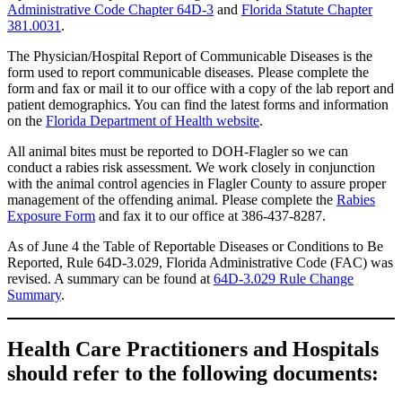
Administrative Code Chapter 64D-3
and
Florida Statute Chapter
381.0031
.
The Physician/Hospital Report of Communicable Diseases is the
form used to report communicable diseases. Please complete the
form and fax or mail it to our office with a copy of the lab report and
patient demographics. You can find the latest forms and information
on the
Florida Department of Health website
.
All animal bites must be reported to DOH-Flagler so we can
conduct a rabies risk assessment. We work closely in conjunction
with the animal control agencies in Flagler County to assure proper
management of the offending animal. Please complete the
Rabies
Exposure Form
and fax it to our office at 386-437-8287.
As of June 4 the Table of Reportable Diseases or Conditions to Be
Reported, Rule 64D-3.029, Florida Administrative Code (FAC) was
revised. A summary can be found at
64D-3.029 Rule Change
Summary
.
Health Care Practitioners and Hospitals
should refer to the following documents: