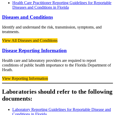
Health Care Practitioner Reporting Guidelines for Reportable
Diseases and Conditions in Florida
Diseases and Conditions
Identify and understand the risk, transmission, symptoms, and
treatments.
View All Diseases and Conditions
Disease Reporting Information
Health care and laboratory providers are required to report
conditions of public health importance to the Florida Department of
Heath.
View Reporting Information
Laboratories should refer to the following
documents:
Laboratory Reporting Guidelines for Reportable Disease and
Conditions in Florida