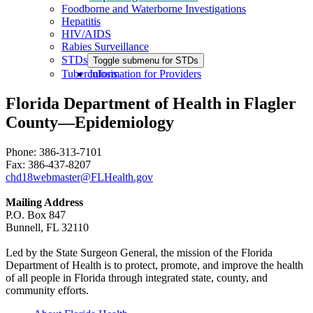
Foodborne and Waterborne Investigations
Hepatitis
HIV/AIDS
Rabies Surveillance
STDs
Toggle submenu for STDs
Tuberculosis
Information for Providers
Florida Department of Health in Flagler
County—Epidemiology
Phone: 386-313-7101
Fax: 386-437-8207
chd18webmaster@FLHealth.gov
Mailing Address
P.O. Box 847
Bunnell, FL 32110
Led by the State Surgeon General, the mission of the Florida
Department of Health is to protect, promote, and improve the health
of all people in Florida through integrated state, county, and
community efforts.