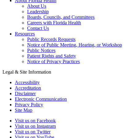
About Florida Health
About Us
Leadership
Boards, Councils, and Committees
Careers with Florida Health
Contact Us
Resources
Public Records Requests
Notice of Public Meeting, Hearing, or Workshop
Public Notices
Patient Rights and Safety
Notice of Privacy Practices
Legal & Site Information
Accessibility
Accreditation
Disclaimer
Electronic Communication
Privacy Policy
Site Map
Visit us on Facebook
Visit us on Instagram
Visit us on Twitter
Visit us on YouTube