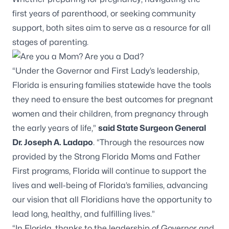
first years of parenthood, or seeking community
support, both sites aim to serve as a resource for all
stages of parenting.
“Under the Governor and First Lady’s leadership,
Florida is ensuring families statewide have the tools
they need to ensure the best outcomes for pregnant
women and their children, from pregnancy through
the early years of life,”
said State Surgeon General
Dr. Joseph A. Ladapo
. “Through the resources now
provided by the Strong Florida Moms and Father
First programs, Florida will continue to support the
lives and well-being of Florida’s families, advancing
our vision that all Floridians have the opportunity to
lead long, healthy, and fulfilling lives.”
“In Florida, thanks to the leadership of Governor and