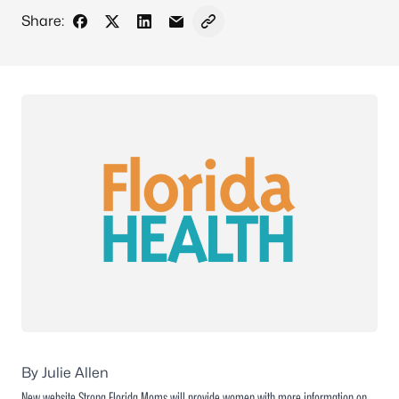
Share:
Share on Facebook
Share on X - Formerly Twitter
Share on LinkedIn
Share via Email
Copy link to clipboard
By Julie Allen
New website Strong Florida Moms will provide women with more information on