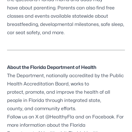
have about parenting. Parents can also find free
classes and events available statewide about
breastfeeding, developmental milestones, safe sleep,
car seat safety, and more.
About the Florida Department of Health
The Department, nationally accredited by the
Public
Health Accreditation Board
, works to
protect, promote, and improve the health of all
people in Florida through integrated state,
county, and community efforts.
Follow us on X at
@HealthyFla
and on
Facebook
. For
more information about the Florida