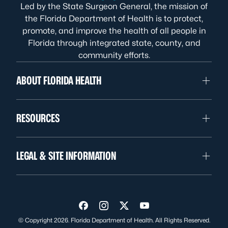
Led by the State Surgeon General, the mission of
the Florida Department of Health is to protect,
promote, and improve the health of all people in
Florida through integrated state, county, and
community efforts.
ABOUT FLORIDA HEALTH
RESOURCES
LEGAL & SITE INFORMATION
Visit us on Facebook
Visit us on Instagram
Visit us on Twitter
Visit us on YouTube
© Copyright 2026. Florida Department of Health. All Rights Reserved.