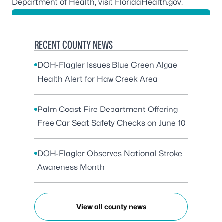
Department of Health, visit
FloridaHealth.gov
.
RECENT COUNTY NEWS
DOH-Flagler Issues Blue Green Algae
Health Alert for Haw Creek Area
Palm Coast Fire Department Offering
Free Car Seat Safety Checks on June 10
DOH-Flagler Observes National Stroke
Awareness Month
View all county news