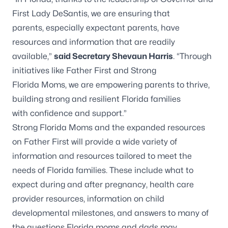
First Lady DeSantis, we are ensuring that
parents, especially expectant parents, have
resources and information that are readily
available,”
said Secretary Shevaun Harris
. “Through
initiatives like Father First and Strong
Florida Moms, we are empowering parents to thrive,
building strong and resilient Florida families
with confidence and support.”
Strong Florida Moms and the expanded resources
on Father First will provide a wide variety of
information and resources tailored to meet the
needs of Florida families. These include what to
expect during and after pregnancy, health care
provider resources, information on child
developmental milestones, and answers to many of
the questions Florida moms and dads may