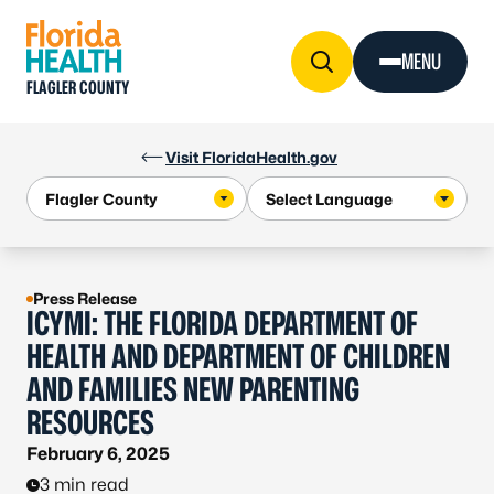
Skip to Content
MENU
FLAGLER COUNTY
Visit FloridaHealth.gov
Press Release
ICYMI: THE FLORIDA DEPARTMENT OF
HEALTH AND DEPARTMENT OF CHILDREN
AND FAMILIES NEW PARENTING
RESOURCES
February 6, 2025
3 min read