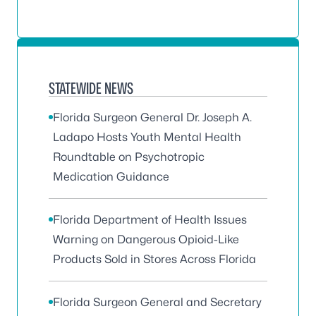
STATEWIDE NEWS
Florida Surgeon General Dr. Joseph A.
Ladapo Hosts Youth Mental Health
Roundtable on Psychotropic
Medication Guidance
Florida Department of Health Issues
Warning on Dangerous Opioid-Like
Products Sold in Stores Across Florida
Florida Surgeon General and Secretary