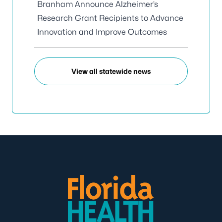
Branham Announce Alzheimer’s
Research Grant Recipients to Advance
Innovation and Improve Outcomes
View all statewide news