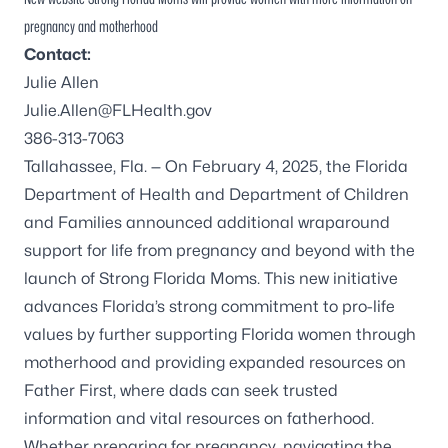
pregnancy and motherhood
Contact:
Julie Allen
Julie.Allen@FLHealth.gov
386-313-7063
Tallahassee, Fla. — On February 4, 2025, the Florida
Department of Health and Department of Children
and Families announced additional wraparound
support for life from pregnancy and beyond with the
launch of
Strong Florida Moms
. This new initiative
advances Florida’s strong commitment to pro-life
values by further supporting Florida women through
motherhood and providing expanded resources on
Father First, where dads can seek trusted
information and vital resources on fatherhood.
Whether preparing for pregnancy, navigating the