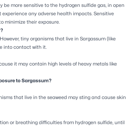
y be more sensitive to the hydrogen sulfide gas, in open
ot experience any adverse health impacts. Sensitive
to minimize their exposure.
s?
However, tiny organisms that live in Sargassum (like
e into contact with it.
use it may contain high levels of heavy metals like
exposure to Sargassum?
isms that live in the seaweed may sting and cause skin
ion or breathing difficulties from hydrogen sulfide, until