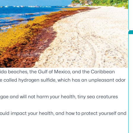
ida beaches, the Gulf of Mexico, and the Caribbean
ce called hydrogen sulfide, which has an unpleasant odor
gae and will not harm your health, tiny sea creatures
ould impact your health, and how to protect yourself and