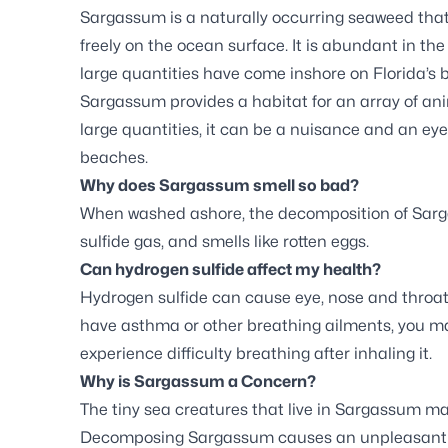
Sargassum is a naturally occurring seaweed that 
freely on the ocean surface. It is abundant in the
large quantities have come inshore on Florida’s 
Sargassum provides a habitat for an array of anim
large quantities, it can be a nuisance and an ey
beaches.
Why does Sargassum smell so bad?
When washed ashore, the decomposition of Sar
sulfide gas, and smells like rotten eggs.
Can hydrogen sulfide affect my health?
Hydrogen sulfide can cause eye, nose and throat ir
have asthma or other breathing ailments, you m
experience difficulty breathing after inhaling it.
Why is Sargassum a Concern?
The tiny sea creatures that live in Sargassum may 
Decomposing Sargassum causes an unpleasant sm