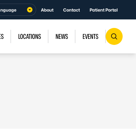
About
Contact
Patient Portal
ES
LOCATIONS
NEWS
EVENTS