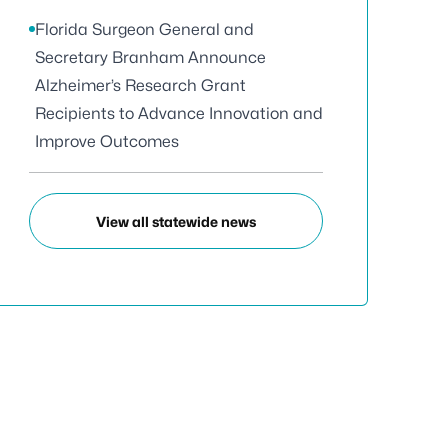
Florida Surgeon General and
Secretary Branham Announce
Alzheimer’s Research Grant
Recipients to Advance Innovation and
Improve Outcomes
View all statewide news