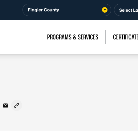
Flagler County
PROGRAMS & SERVICES
CERTIFICAT
acebook
n X - Formerly Twitter
are on LinkedIn
Share via Email
Copy link to clipboard