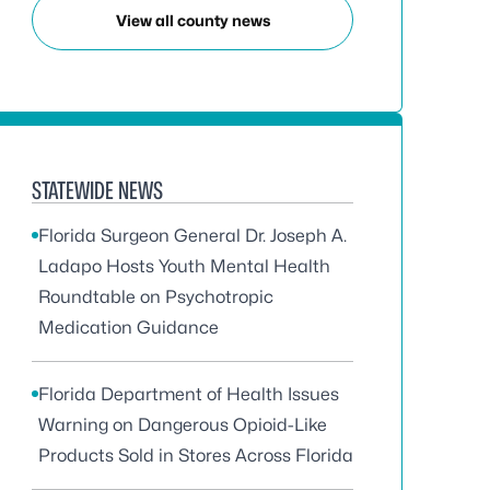
View all county news
STATEWIDE NEWS
Florida Surgeon General Dr. Joseph A.
Ladapo Hosts Youth Mental Health
Roundtable on Psychotropic
Medication Guidance
Florida Department of Health Issues
Warning on Dangerous Opioid-Like
Products Sold in Stores Across Florida