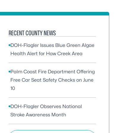
RECENT COUNTY NEWS
DOH-Flagler Issues Blue Green Algae
Health Alert for Haw Creek Area
Palm Coast Fire Department Offering
Free Car Seat Safety Checks on June
10
DOH-Flagler Observes National
Stroke Awareness Month