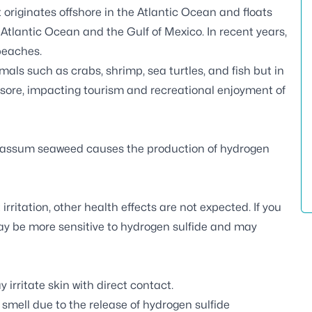
originates offshore in the Atlantic Ocean and floats
 Atlantic Ocean and the Gulf of Mexico. In recent years,
beaches.
als such as crabs, shrimp, sea turtles, and fish but in
esore, impacting tourism and recreational enjoyment of
gassum seaweed causes the production of hydrogen
ritation, other health effects are not expected. If you
ay be more sensitive to hydrogen sulfide and may
irritate skin with direct contact.
ell due to the release of hydrogen sulfide