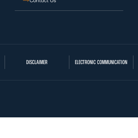
Contact Us
DISCLAIMER
ELECTRONIC COMMUNICATION