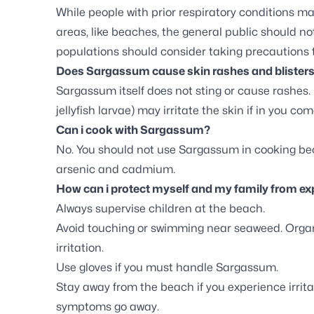
While people with prior respiratory conditions ma
areas, like beaches, the general public should n
populations should consider taking precautions 
Does Sargassum cause skin rashes and blister
Sargassum itself does not sting or cause rashes. 
jellyfish larvae) may irritate the skin if in you com
Can i cook with Sargassum?
No. You should not use Sargassum in cooking beca
arsenic and cadmium.
How can i protect myself and my family from 
Always supervise children at the beach.
Avoid touching or swimming near seaweed. Organ
irritation.
Use gloves if you must handle Sargassum.
Stay away from the beach if you experience irritat
symptoms go away.