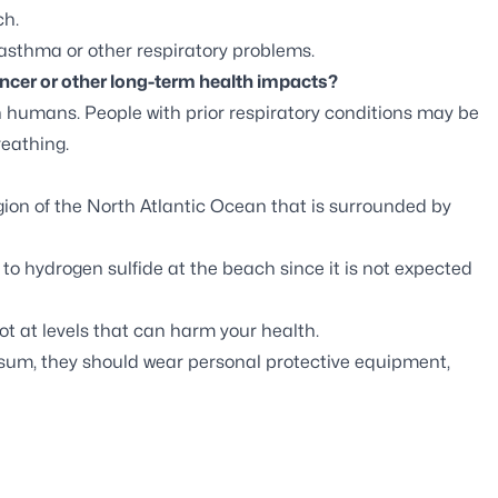
ch.
 asthma or other respiratory problems.
cer or other long-term health impacts?
n humans. People with prior respiratory conditions may be
eathing.
on of the North Atlantic Ocean that is surrounded by
 to hydrogen sulfide at the beach since it is not expected
t at levels that can harm your health.
ssum, they should wear personal protective equipment,