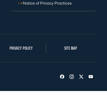
Notice of Privacy Practices
PRIVACY POLICY
SITE MAP
Visit us on Facebook
Visit us on Insta
Visit us on Tw
Visit us