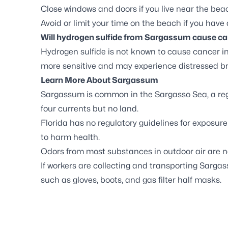
Close windows and doors if you live near the bea
Avoid or limit your time on the beach if you have
Will hydrogen sulfide from Sargassum cause can
Hydrogen sulfide is not known to cause cancer i
more sensitive and may experience distressed br
Learn More About Sargassum
Sargassum is common in the Sargasso Sea, a regi
four currents but no land.
Florida has no regulatory guidelines for exposure
to harm health.
Odors from most substances in outdoor air are no
If workers are collecting and transporting Sarga
such as gloves, boots, and gas filter half masks.