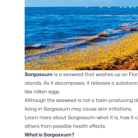
Sargassum
is a seaweed that washes up on Flor
islands. As it decomposes, it releases a substan
like rotten eggs.
Although the seaweed is not a toxin-producing al
living in Sargassum may cause skin irritations.
Learn more about Sargassum—what it is, how it c
others from possible health effects.
What is Sargassum?