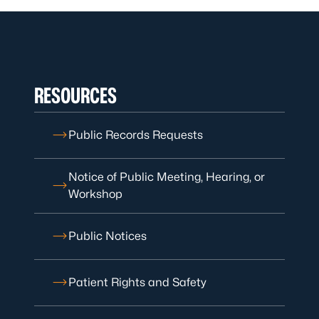
RESOURCES
Public Records Requests
Notice of Public Meeting, Hearing, or
Workshop
Public Notices
Patient Rights and Safety