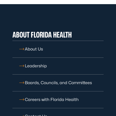
ABOUT FLORIDA HEALTH
About Us
Leadership
Boards, Councils, and Committees
Careers with Florida Health