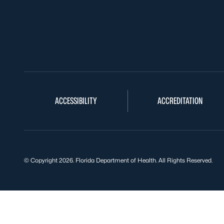
ACCESSIBILITY
ACCREDITATION
© Copyright 2026. Florida Department of Health. All Rights Reserved.