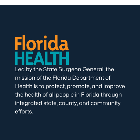
Led by the State Surgeon General, the
mission of the Florida Department of
Health is to protect, promote, and improve
the health of all people in Florida through
integrated state, county, and community
efforts.