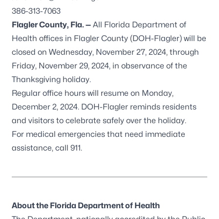
386-313-7063
Flagler County, Fla. —
All Florida Department of
Health offices in Flagler County (DOH-Flagler) will be
closed on Wednesday, November 27, 2024, through
Friday, November 29, 2024, in observance of the
Thanksgiving holiday.
Regular office hours will resume on Monday,
December 2, 2024. DOH-Flagler reminds residents
and visitors to celebrate safely over the holiday.
For medical emergencies that need immediate
assistance, call 911.
About the Florida Department of Health