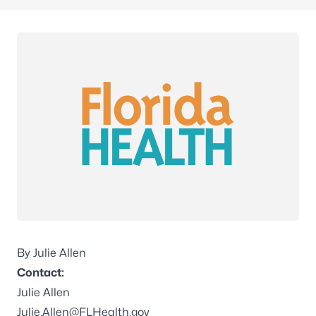
By Julie Allen
Contact:
Julie Allen
Julie.Allen@FLHealth.gov