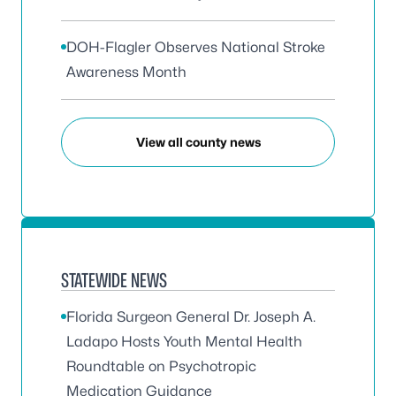
DOH-Flagler Observes National Stroke
Awareness Month
View all county news
STATEWIDE NEWS
Florida Surgeon General Dr. Joseph A.
Ladapo Hosts Youth Mental Health
Roundtable on Psychotropic
Medication Guidance