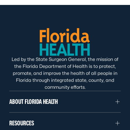
Led by the State Surgeon General, the mission of
the Florida Department of Health is to protect,
promote, and improve the health of all people in
Florida through integrated state, county, and
community efforts.
ABOUT FLORIDA HEALTH
RESOURCES