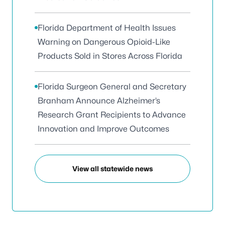
Florida Department of Health Issues
Warning on Dangerous Opioid-Like
Products Sold in Stores Across Florida
Florida Surgeon General and Secretary
Branham Announce Alzheimer’s
Research Grant Recipients to Advance
Innovation and Improve Outcomes
View all statewide news