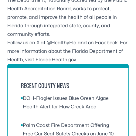
The Department, nationally accredited by the
Public
Health Accreditation Board
, works to protect,
promote, and improve the health of all people in
Florida through integrated state, county, and
community efforts.
Follow us on X at
@HealthyFla
and on
Facebook
. For
more information about the Florida Department of
Health, visit
FloridaHealth.gov
.
RECENT COUNTY NEWS
DOH-Flagler Issues Blue Green Algae
Health Alert for Haw Creek Area
Palm Coast Fire Department Offering
Free Car Seat Safety Checks on June 10