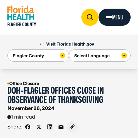
Skip to Content
MENU
FLAGLER COUNTY
Visit FloridaHealth.gov
Office Closure
DOH-FLAGLER OFFICES CLOSE IN
OBSERVANCE OF THANKSGIVING
November 26, 2024
1 min read
Share:
Share on Facebook
Share on X - Formerly Twitter
Share on LinkedIn
Share via Email
Copy link to clipboard