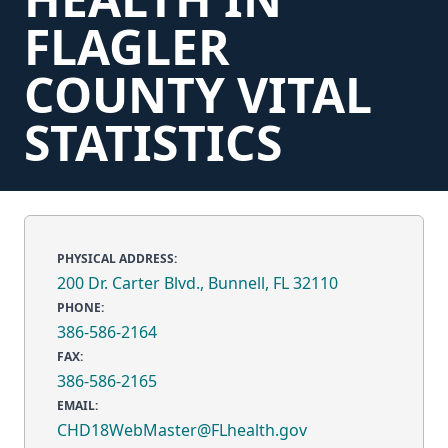
FLAGLER
COUNTY VITAL
STATISTICS
PHYSICAL ADDRESS:
200 Dr. Carter Blvd., Bunnell, FL 32110
PHONE:
386-586-2164
FAX:
386-586-2165
EMAIL:
CHD18WebMaster@FLhealth.gov