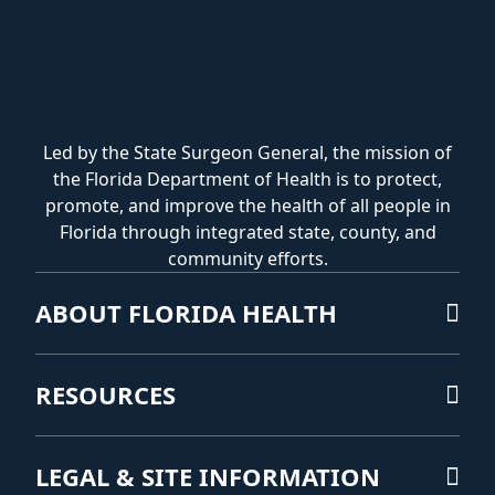
Led by the State Surgeon General, the mission of
the Florida Department of Health is to protect,
promote, and improve the health of all people in
Florida through integrated state, county, and
community efforts.
ABOUT FLORIDA HEALTH
RESOURCES
LEGAL & SITE INFORMATION