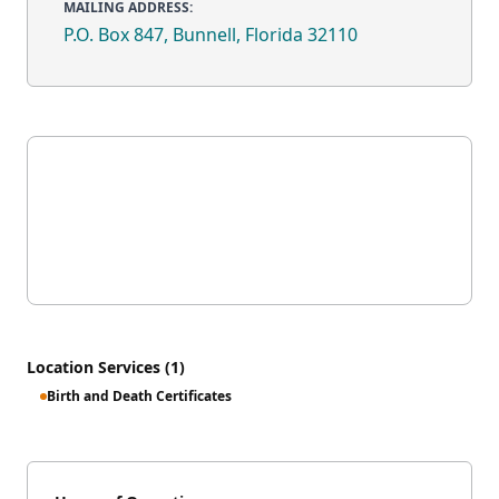
MAILING ADDRESS:
P.O. Box 847, Bunnell, Florida 32110
Location Services (1)
Birth and Death Certificates