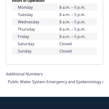
Hours of Operation
Monday
8 a.m. – 5 p.m.
Tuesday
8 a.m. – 5 p.m.
Wednesday
8 a.m. – 5 p.m.
Thursday
8 a.m. – 5 p.m.
Friday
8 a.m. – 5 p.m.
Saturday
Closed
Sunday
Closed
Additional Numbers
Public Water System Emergency and Epidemiology Afte