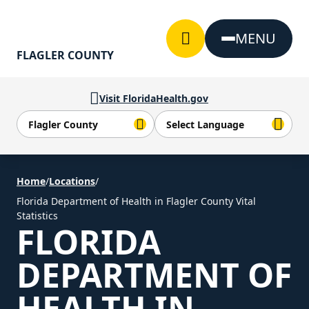
Skip to Content
MENU
FLAGLER COUNTY
Visit FloridaHealth.gov
Home
/
Locations
/
Florida Department of Health in Flagler County Vital
Statistics
FLORIDA
DEPARTMENT OF
HEALTH IN