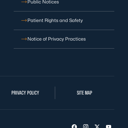
Public Notices
Patient Rights and Safety
Notice of Privacy Practices
PRIVACY POLICY
SITE MAP