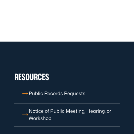
RESOURCES
Public Records Requests
Notice of Public Meeting, Hearing, or
Workshop