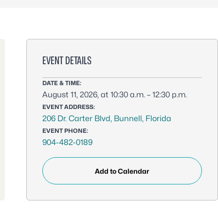
EVENT DETAILS
DATE & TIME:
August 11, 2026, at 10:30 a.m. – 12:30 p.m.
EVENT ADDRESS:
206 Dr. Carter Blvd, Bunnell, Florida
EVENT PHONE:
904-482-0189
Add to Calendar