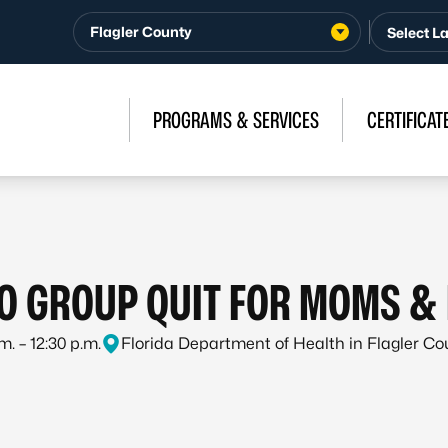
Flagler County
PROGRAMS & SERVICES
CERTIFICAT
O GROUP QUIT FOR MOMS & 
m. – 12:30 p.m.
Florida Department of Health in Flagler C