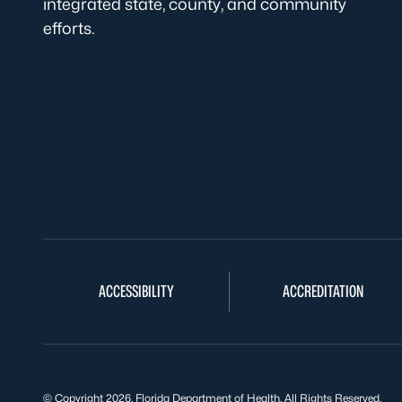
integrated state, county, and community
efforts.
ACCESSIBILITY
ACCREDITATION
© Copyright 2026. Florida Department of Health. All Rights Reserved.