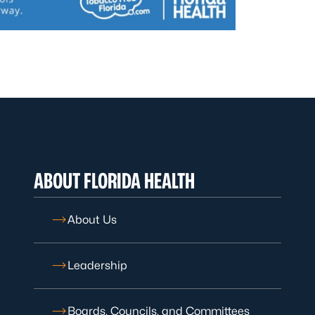
ABOUT FLORIDA HEALTH
About Us
Leadership
Boards, Councils, and Committees