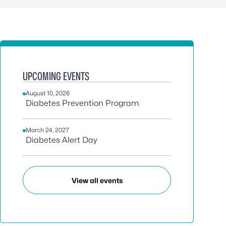
UPCOMING EVENTS
August 10, 2026
Diabetes Prevention Program
March 24, 2027
Diabetes Alert Day
View all events