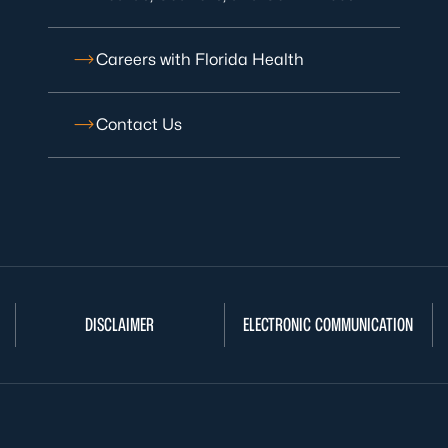
Careers with Florida Health
Contact Us
DISCLAIMER
ELECTRONIC COMMUNICATION