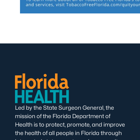
Led by the State Surgeon General, the
mission of the Florida Department of
Health is to protect, promote, and improve
the health of all people in Florida through