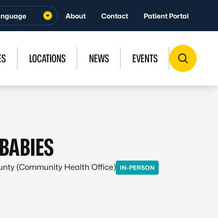
About
Contact
Patient Portal
ES
LOCATIONS
NEWS
EVENTS
BABIES
ounty (Community Health Office)
IN-PERSON