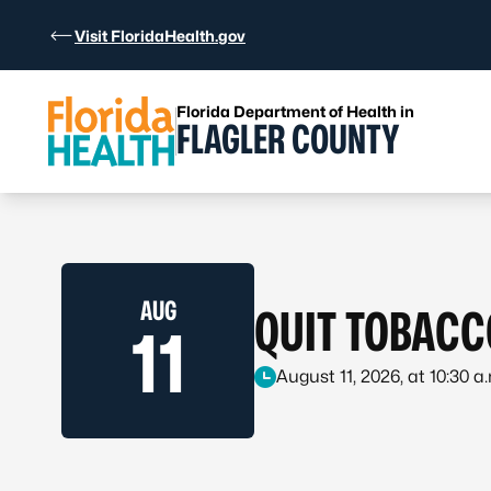
Skip to Content
Visit FloridaHealth.gov
Florida Department of Health in
FLAGLER COUNTY
AUG
QUIT TOBACC
11
August 11, 2026, at 10:30 a.