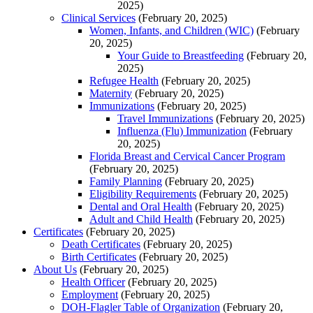
2025)
Clinical Services
(February 20, 2025)
Women, Infants, and Children (WIC)
(February
20, 2025)
Your Guide to Breastfeeding
(February 20,
2025)
Refugee Health
(February 20, 2025)
Maternity
(February 20, 2025)
Immunizations
(February 20, 2025)
Travel Immunizations
(February 20, 2025)
Influenza (Flu) Immunization
(February
20, 2025)
Florida Breast and Cervical Cancer Program
(February 20, 2025)
Family Planning
(February 20, 2025)
Eligibility Requirements
(February 20, 2025)
Dental and Oral Health
(February 20, 2025)
Adult and Child Health
(February 20, 2025)
Certificates
(February 20, 2025)
Death Certificates
(February 20, 2025)
Birth Certificates
(February 20, 2025)
About Us
(February 20, 2025)
Health Officer
(February 20, 2025)
Employment
(February 20, 2025)
DOH-Flagler Table of Organization
(February 20,