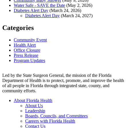
Community Baby Shower
(May 9, 2026)
Water Safe - SAVE the Date
(May 2, 2026)
Diabetes Alert Day
(March 24, 2026)
Diabetes Alert Day
(March 24, 2027)
Categories
Community Event
Health Alert
Office Closure
Press Release
Program Updates
Led by the State Surgeon General, the mission of the Florida
Department of Health is to protect, promote, and improve the health
of all people in Florida through integrated state, county, and
community efforts.
About Florida Health
About Us
Leadership
Boards, Councils, and Committees
Careers with Florida Health
Contact Us