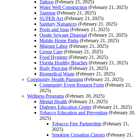
Tattoos
(February 21, 2025)
Water Well Construction
(February 21, 2025)
Tanning
(February 21, 2025)
SUPER Act
(February 21, 2025)
Sanitary Nuisances
(February 21, 2025)
Pools and Spas
(February 21, 2025)
Onsite Sewage Disposal
(February 21, 2025)
Mobile Home Parks
(February 21, 2025)
Migrant Labor
(February 21, 2025)
Group Care
(February 21, 2025)
Food Hygiene
(February 21, 2025)
Florida Healthy Beaches
(February 21, 2025)
Body Piercing
(February 21, 2025)
Biomedical Waste
(February 21, 2025)
Community Health Planning
(February 21, 2025)
Community Event Request Form
(February 21,
2025)
Wellness Programs
(February 20, 2025)
Mental Health
(February 21, 2025)
Diabetes Education Center
(February 21, 2025)
Tobacco Education and Prevention
(February 20,
2025)
Tobacco Free Partnership
(February 21,
2025)
Smoking Cessation Classes
(February 21,