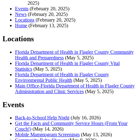
2025)
Events
(February 20, 2025)
News
(February 20, 2025)
Locations
(February 20, 2025)
Home
(February 13, 2025)
Locations
Florida Department of Health in Flagler County Community
Health and Preparedness
(May 5, 2025)
Florida Department of Health in Flagler County Vital
Statistics
(May 5, 2025)
Florida Department of Health in Flagler County
Environmental Public Health
(May 5, 2025)
Main Office-Florida Department of Health in Flagler County
Administration and Clinic Services
(May 5, 2025)
Events
Back-to-School Help Night
(July 16, 2026)
Get the Facts and Community Service Hours (From Your
Couch!)
(May 14, 2026)
Mobile Mammogram Screenings
(May 13, 2026)