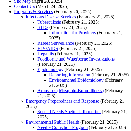
Site Map
(April 28, 2025)
Contact Us
(March 24, 2025)
Programs & Services
(February 20, 2025)
Infectious Disease Services
(February 21, 2025)
Tuberculosis
(February 21, 2025)
STDs
(February 21, 2025)
Information for Providers
(February 21,
2025)
Rabies Surveillance
(February 21, 2025)
HIV/AIDS
(February 21, 2025)
Hepatitis
(February 21, 2025)
Foodborne and Waterborne Investigations
(February 21, 2025)
Epidemiology
(February 21, 2025)
Reporting Information
(February 21, 2025)
Environmental Epidemiology
(February
21, 2025)
Arbovirus (Mosquito-Borne Illness)
(February
21, 2025)
Emergency Preparedness and Response
(February 21,
2025)
Special Needs Shelter Information
(February 21,
2025)
Environmental Public Health
(February 21, 2025)
Needle Collection Program
(February 21, 2025)