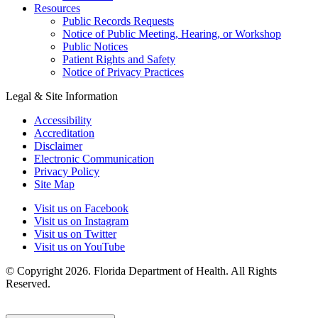
Resources
Public Records Requests
Notice of Public Meeting, Hearing, or Workshop
Public Notices
Patient Rights and Safety
Notice of Privacy Practices
Legal & Site Information
Accessibility
Accreditation
Disclaimer
Electronic Communication
Privacy Policy
Site Map
Visit us on Facebook
Visit us on Instagram
Visit us on Twitter
Visit us on YouTube
© Copyright 2026. Florida Department of Health. All Rights
Reserved.