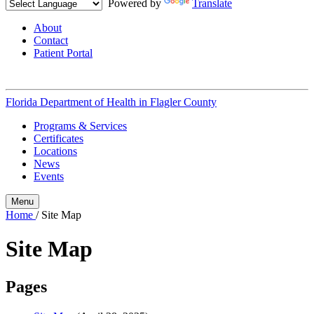
Powered by
Translate
About
Contact
Patient Portal
Florida Department of Health in
Flagler County
Programs & Services
Certificates
Locations
News
Events
Menu
Home
/
Site Map
Site Map
Pages