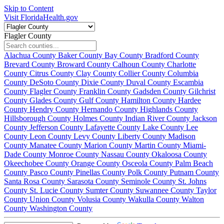
Skip to Content
Visit FloridaHealth.gov
Flagler County
Alachua County
Baker County
Bay County
Bradford County
Brevard County
Broward County
Calhoun County
Charlotte
County
Citrus County
Clay County
Collier County
Columbia
County
DeSoto County
Dixie County
Duval County
Escambia
County
Flagler County
Franklin County
Gadsden County
Gilchrist
County
Glades County
Gulf County
Hamilton County
Hardee
County
Hendry County
Hernando County
Highlands County
Hillsborough County
Holmes County
Indian River County
Jackson
County
Jefferson County
Lafayette County
Lake County
Lee
County
Leon County
Levy County
Liberty County
Madison
County
Manatee County
Marion County
Martin County
Miami-
Dade County
Monroe County
Nassau County
Okaloosa County
Okeechobee County
Orange County
Osceola County
Palm Beach
County
Pasco County
Pinellas County
Polk County
Putnam County
Santa Rosa County
Sarasota County
Seminole County
St. Johns
County
St. Lucie County
Sumter County
Suwannee County
Taylor
County
Union County
Volusia County
Wakulla County
Walton
County
Washington County